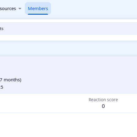
sources
Members
ts
7 months)
25
Reaction score
0