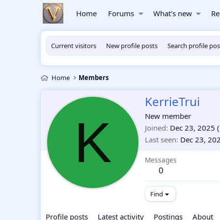
Home
Forums
What's new
Re
Current visitors
New profile posts
Search profile pos
Home
Members
KerrieTrui
K
New member
Joined
Dec 23, 2025
(
Last seen
Dec 23, 20
Messages
0
Find
Profile posts
Latest activity
Postings
About