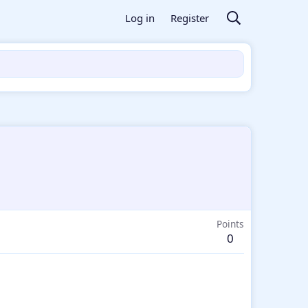
Log in
Register
Points
0