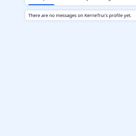
There are no messages on KerrieTrui's profile yet.