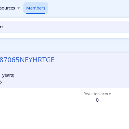
sources
Members
ts
87065NEYHRTGE
1 years)
5
Reaction score
0