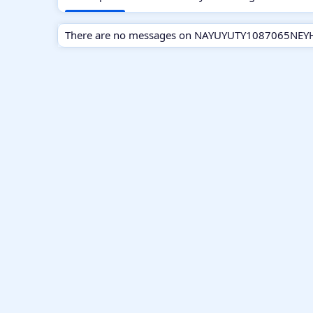
There are no messages on NAYUYUTY1087065NEYHRT