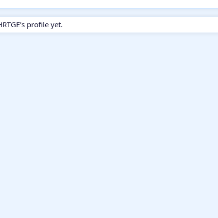
GE's profile yet.