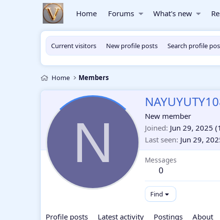
Home
Forums
What's new
Re
Current visitors
New profile posts
Search profile pos
Home
Members
NAYUYUTY10
N
New member
Joined
Jun 29, 2025
(
Last seen
Jun 29, 202
Messages
0
Find
Profile posts
Latest activity
Postings
About