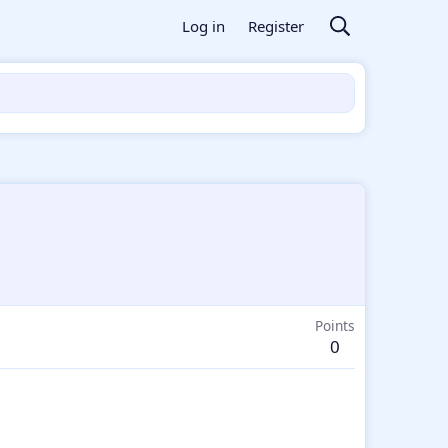
Log in
Register
Points
0