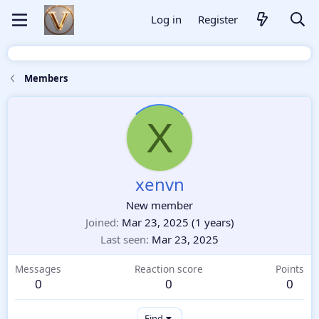
Log in
Register
Members
X
xenvn
New member
Joined
Mar 23, 2025
(1 years)
Last seen
Mar 23, 2025
Messages
Reaction score
Points
0
0
0
Find