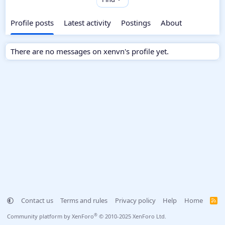
Profile posts
Latest activity
Postings
About
There are no messages on xenvn's profile yet.
Contact us
Terms and rules
Privacy policy
Help
Home
R
S
S
®
Community platform by XenForo
© 2010-2025 XenForo Ltd.