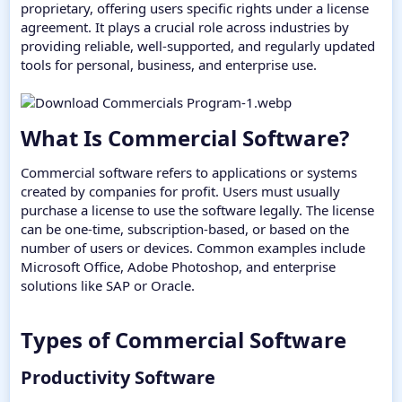
proprietary, offering users specific rights under a license
agreement. It plays a crucial role across industries by
providing reliable, well-supported, and regularly updated
tools for personal, business, and enterprise use.
What Is Commercial Software?​
Commercial software refers to applications or systems
created by companies for profit. Users must usually
purchase a license to use the software legally. The license
can be one-time, subscription-based, or based on the
number of users or devices. Common examples include
Microsoft Office, Adobe Photoshop, and enterprise
solutions like SAP or Oracle.
Types of Commercial Software​
Productivity Software​