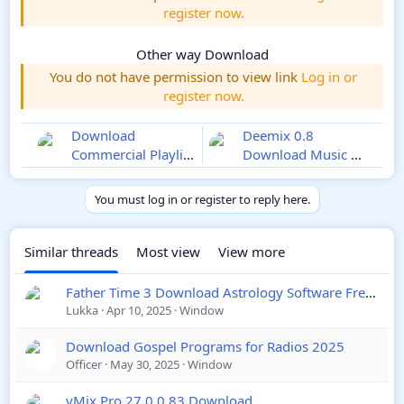
register now.
Other way Download
You do not have permission to view link
Log in or
register now.
Download
Deemix 0.8
Commercial Playlist
Download Music on
Automation
Windows 2025
Software 2025
You must log in or register to reply here.
Similar threads
Most view
View more
Father Time 3 Download Astrology Software Free Download
Lukka
Apr 10, 2025
Window
Download Gospel Programs for Radios 2025
Officer
May 30, 2025
Window
vMix Pro 27.0.0.83 Download