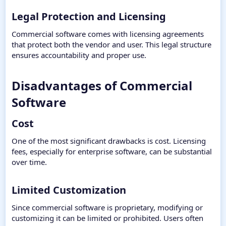
Legal Protection and Licensing​
Commercial software comes with licensing agreements
that protect both the vendor and user. This legal structure
ensures accountability and proper use.
Disadvantages of Commercial
Software​
Cost​
One of the most significant drawbacks is cost. Licensing
fees, especially for enterprise software, can be substantial
over time.
Limited Customization​
Since commercial software is proprietary, modifying or
customizing it can be limited or prohibited. Users often