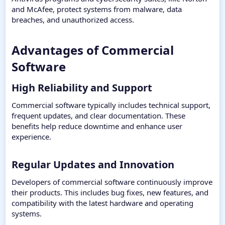
and McAfee, protect systems from malware, data
breaches, and unauthorized access.
Advantages of Commercial
Software​
High Reliability and Support​
Commercial software typically includes technical support,
frequent updates, and clear documentation. These
benefits help reduce downtime and enhance user
experience.
Regular Updates and Innovation​
Developers of commercial software continuously improve
their products. This includes bug fixes, new features, and
compatibility with the latest hardware and operating
systems.