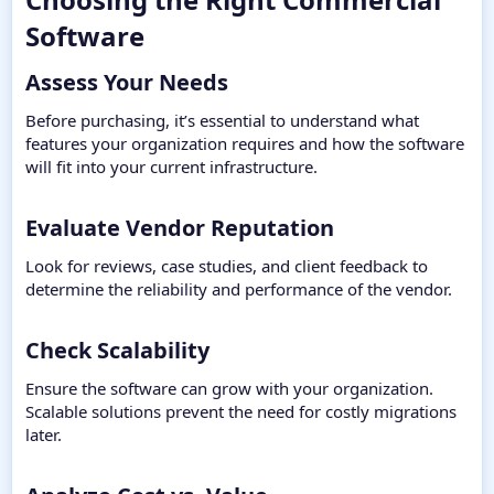
Software​
Assess Your Needs​
Before purchasing, it’s essential to understand what
features your organization requires and how the software
will fit into your current infrastructure.
Evaluate Vendor Reputation​
Look for reviews, case studies, and client feedback to
determine the reliability and performance of the vendor.
Check Scalability​
Ensure the software can grow with your organization.
Scalable solutions prevent the need for costly migrations
later.