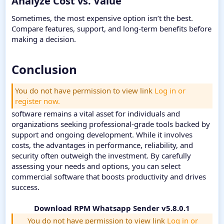
Analyze Cost vs. Value​
Sometimes, the most expensive option isn’t the best.
Compare features, support, and long-term benefits before
making a decision.
Conclusion​
You do not have permission to view link
Log in or
register now.
software remains a vital asset for individuals and
organizations seeking professional-grade tools backed by
support and ongoing development. While it involves
costs, the advantages in performance, reliability, and
security often outweigh the investment. By carefully
assessing your needs and options, you can select
commercial software that boosts productivity and drives
success.
Download RPM Whatsapp Sender v5.8.0.1
You do not have permission to view link
Log in or