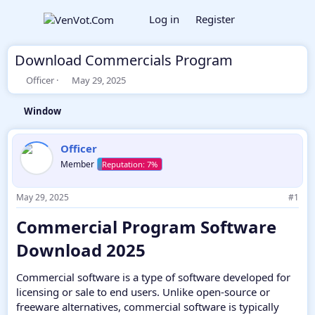
Log in
Register
Download Commercials Program
T
S
Officer
May 29, 2025
h
t
r
a
Window
e
r
a
t
d
d
Officer
s
a
Member
t
t
a
e
r
May 29, 2025
#1
t
e
Commercial Program Software
r
Download 2025​
Commercial software is a type of software developed for
licensing or sale to end users. Unlike open-source or
freeware alternatives, commercial software is typically