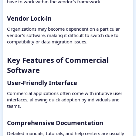
have to work within the vendor’s framework.
Vendor Lock-in​
Organizations may become dependent on a particular
vendor’s software, making it difficult to switch due to
compatibility or data migration issues.
Key Features of Commercial
Software​
User-Friendly Interface​
Commercial applications often come with intuitive user
interfaces, allowing quick adoption by individuals and
teams.
Comprehensive Documentation​
Detailed manuals, tutorials, and help centers are usually