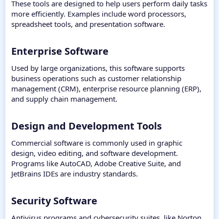
These tools are designed to help users perform daily tasks
more efficiently. Examples include word processors,
spreadsheet tools, and presentation software.
Enterprise Software​
Used by large organizations, this software supports
business operations such as customer relationship
management (CRM), enterprise resource planning (ERP),
and supply chain management.
Design and Development Tools​
Commercial software is commonly used in graphic
design, video editing, and software development.
Programs like AutoCAD, Adobe Creative Suite, and
JetBrains IDEs are industry standards.
Security Software​
Antivirus programs and cybersecurity suites, like Norton