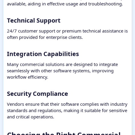
available, aiding in effective usage and troubleshooting.
Technical Support​
24/7 customer support or premium technical assistance is
often provided for enterprise clients.
Integration Capabilities​
Many commercial solutions are designed to integrate
seamlessly with other software systems, improving
workflow efficiency.
Security Compliance​
Vendors ensure that their software complies with industry
standards and regulations, making it suitable for sensitive
and critical operations.
Choosing the Right Commercial