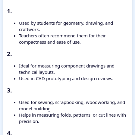
1.​
Used by students for geometry, drawing, and
craftwork.
Teachers often recommend them for their
compactness and ease of use.
2.​
Ideal for measuring component drawings and
technical layouts.
Used in CAD prototyping and design reviews.
3.​
Used for sewing, scrapbooking, woodworking, and
model building.
Helps in measuring folds, patterns, or cut lines with
precision.
4.​