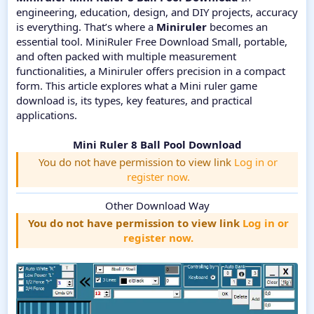
engineering, education, design, and DIY projects, accuracy
is everything. That’s where a
Miniruler
becomes an
essential tool. MiniRuler Free Download Small, portable,
and often packed with multiple measurement
functionalities, a Miniruler offers precision in a compact
form. This article explores what a Mini ruler game
download is, its types, key features, and practical
applications.
Mini Ruler 8 Ball Pool Download
You do not have permission to view link
Log in or
register now.
Other Download Way
You do not have permission to view link
Log in or
register now.