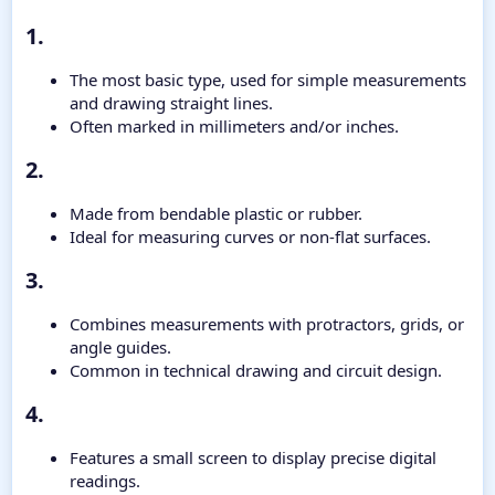
1.​
The most basic type, used for simple measurements
and drawing straight lines.
Often marked in millimeters and/or inches.
2.​
Made from bendable plastic or rubber.
Ideal for measuring curves or non-flat surfaces.
3.​
Combines measurements with protractors, grids, or
angle guides.
Common in technical drawing and circuit design.
4.​
Features a small screen to display precise digital
readings.