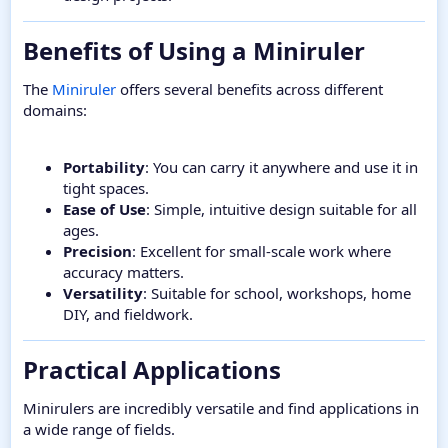
Benefits of Using a Miniruler​
The
Miniruler
offers several benefits across different
domains:
Portability
: You can carry it anywhere and use it in
tight spaces.
Ease of Use
: Simple, intuitive design suitable for all
ages.
Precision
: Excellent for small-scale work where
accuracy matters.
Versatility
: Suitable for school, workshops, home
DIY, and fieldwork.
Practical Applications​
Minirulers are incredibly versatile and find applications in
a wide range of fields.