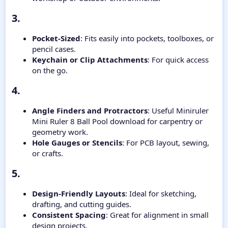
3.​
Pocket-Sized
: Fits easily into pockets, toolboxes, or
pencil cases.
Keychain or Clip Attachments
: For quick access
on the go.
4.​
Angle Finders and Protractors
: Useful Miniruler
Mini Ruler 8 Ball Pool download for carpentry or
geometry work.
Hole Gauges or Stencils
: For PCB layout, sewing,
or crafts.
5.​
Design-Friendly Layouts
: Ideal for sketching,
drafting, and cutting guides.
Consistent Spacing
: Great for alignment in small
design projects.