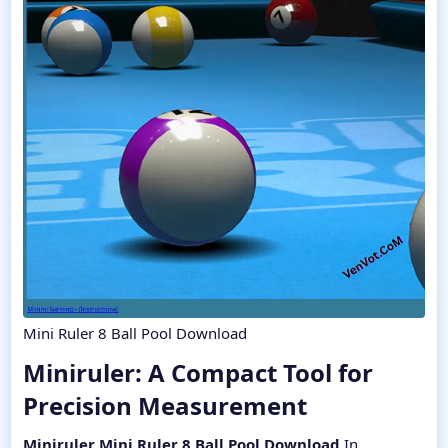
Mini Ruler 8 Ball Pool Download
Miniruler: A Compact Tool for
Precision Measurement​
Miniruler Mini Ruler 8 Ball Pool Download
In