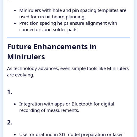
Minirulers with hole and pin spacing templates are
used for circuit board planning.
Precision spacing helps ensure alignment with
connectors and solder pads.
Future Enhancements in
Minirulers​
As technology advances, even simple tools like Minirulers
are evolving.
1.​
Integration with apps or Bluetooth for digital
recording of measurements.
2.​
Use for drafting in 3D model preparation or laser