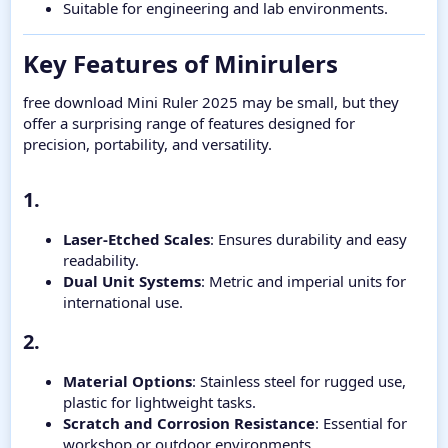
Suitable for engineering and lab environments.
Key Features of Minirulers​
free download Mini Ruler 2025 may be small, but they
offer a surprising range of features designed for
precision, portability, and versatility.
1.​
Laser-Etched Scales
: Ensures durability and easy
readability.
Dual Unit Systems
: Metric and imperial units for
international use.
2.​
Material Options
: Stainless steel for rugged use,
plastic for lightweight tasks.
Scratch and Corrosion Resistance
: Essential for
workshop or outdoor environments.