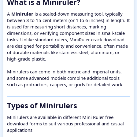
What is a Miniruler?​
A
Miniruler
is a scaled-down measuring tool, typically
between 3 to 15 centimeters (or 1 to 6 inches) in length. It
is used for measuring short distances, marking
dimensions, or verifying component sizes in small-scale
tasks. Unlike standard rulers, MiniRuler crack download
are designed for portability and convenience, often made
of durable materials like stainless steel, aluminum, or
high-grade plastic.
Minirulers can come in both metric and imperial units,
and some advanced models combine additional tools
such as protractors, calipers, or grids for detailed work.
Types of Minirulers​
Minirulers are available in different Mini Ruler free
download forms to suit various professional and casual
applications.