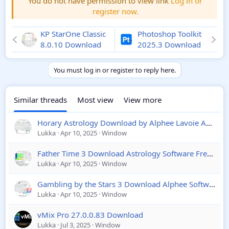
You do not have permission to view link
Log in or
register now.
KP StarOne Classic
Photoshop Toolkit
8.0.10 Download
2025.3 Download
You must log in or register to reply here.
Similar threads
Most view
View more
Horary Astrology Download by Alphee Lavoie Astrology Software 2025
Lukka
Apr 10, 2025
Window
Father Time 3 Download Astrology Software Free Download
Lukka
Apr 10, 2025
Window
Gambling by the Stars 3 Download Alphee Software 2025
Lukka
Apr 10, 2025
Window
vMix Pro 27.0.0.83 Download
Lukka
Jul 3, 2025
Window