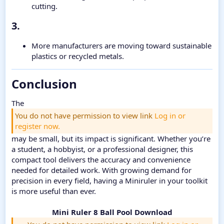
cutting.
3.​
More manufacturers are moving toward sustainable
plastics or recycled metals.
Conclusion​
The
You do not have permission to view link
Log in or
register now.
may be small, but its impact is significant. Whether you’re
a student, a hobbyist, or a professional designer, this
compact tool delivers the accuracy and convenience
needed for detailed work. With growing demand for
precision in every field, having a Miniruler in your toolkit
is more useful than ever.
Mini Ruler 8 Ball Pool Download