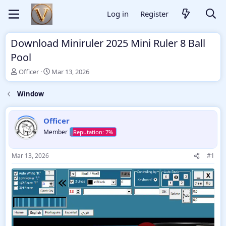
Log in
Register
Download Miniruler 2025 Mini Ruler 8 Ball
Pool
T
S
Officer
Mar 13, 2026
h
t
r
a
Window
e
r
a
t
d
d
Officer
s
a
Member
t
t
a
e
r
Mar 13, 2026
#1
t
e
r