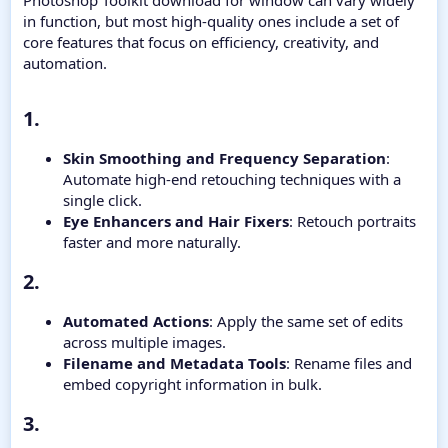
Photoshop Toolkit download for window can vary widely
in function, but most high-quality ones include a set of
core features that focus on efficiency, creativity, and
automation.
1.​
Skin Smoothing and Frequency Separation
:
Automate high-end retouching techniques with a
single click.
Eye Enhancers and Hair Fixers
: Retouch portraits
faster and more naturally.
2.​
Automated Actions
: Apply the same set of edits
across multiple images.
Filename and Metadata Tools
: Rename files and
embed copyright information in bulk.
3.​