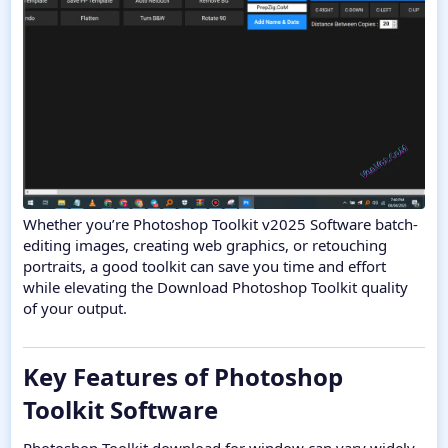
Whether you’re Photoshop Toolkit v2025 Software batch-
editing images, creating web graphics, or retouching
portraits, a good toolkit can save you time and effort
while elevating the Download Photoshop Toolkit quality
of your output.
Key Features of Photoshop
Toolkit Software​