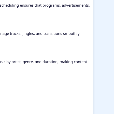
d scheduling ensures that programs, advertisements,
nage tracks, jingles, and transitions smoothly
usic by artist, genre, and duration, making content