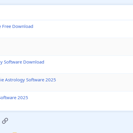
e Free Download
ogy Software Download
ie Astrology Software 2025
Software 2025
App
mail
Link