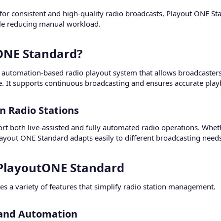
or consistent and high-quality radio broadcasts, Playout ONE Sta
le reducing manual workload.
ONE Standard?​
automation-based radio playout system that allows broadcasters 
e. It supports continuous broadcasting and ensures accurate playb
 Radio Stations​
port both live-assisted and fully automated radio operations. Whet
layout ONE Standard adapts easily to different broadcasting need
 PlayoutONE Standard​
s a variety of features that simplify radio station management.
 and Automation​