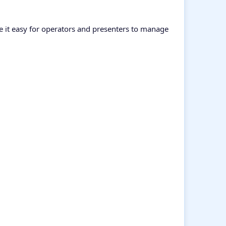
ke it easy for operators and presenters to manage