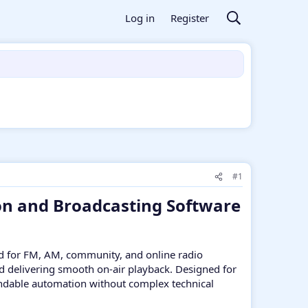
Log in
Register
#1
on and Broadcasting Software
d for FM, AM, community, and online radio
and delivering smooth on-air playback. Designed for
pendable automation without complex technical