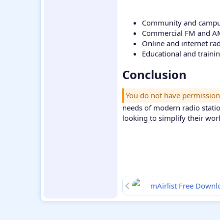
Community and campus
Commercial FM and AM
Online and internet ra
Educational and traini
Conclusion​
You do not have permission
needs of modern radio statio
looking to simplify their wor
mAirlist Free Downl