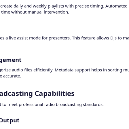
 create daily and weekly playlists with precise timing. Automate
t time without manual intervention.
 a live assist mode for presenters. This feature allows DJs to ma
gement​
rize audio files efficiently. Metadata support helps in sorting m
 accurate.
adcasting Capabilities​
t to meet professional radio broadcasting standards.
Output​