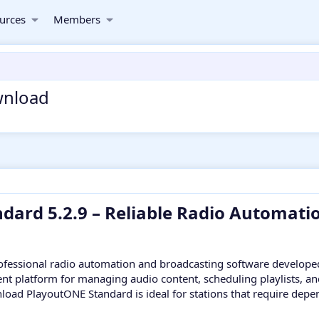
urces
Members
wnload
dard 5.2.9 – Reliable Radio Automati
ofessional radio automation and broadcasting software develope
cient platform for managing audio content, scheduling playlists, 
wnload PlayoutONE Standard is ideal for stations that require de