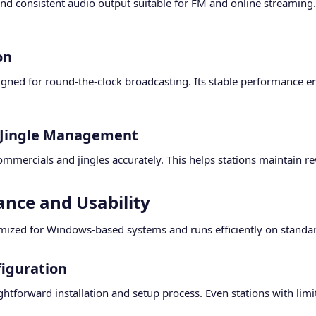
and consistent audio output suitable for FM and online streaming
n​
gned for round-the-clock broadcasting. Its stable performance e
Jingle Management​
mmercials and jingles accurately. This helps stations maintain r
nce and Usability​
mized for Windows-based systems and runs efficiently on standa
iguration​
ghtforward installation and setup process. Even stations with limit