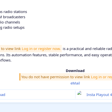
 radio stations
 broadcasters
dio channels
ng radio setups
 to view link
Log in or register now.
is a practical and reliable r
ns. Its automation features, stable performance, and easy operati
kflows.
Download
You do not have permission to view link
Log in or re
eMail
oad
Insta Playout 