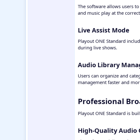
The software allows users to
and music play at the correc
Live Assist Mode​
Playout ONE Standard includes
during live shows.
Audio Library Mana
Users can organize and catego
management faster and more
Professional Bro
Playout ONE Standard is buil
High-Quality Audio 