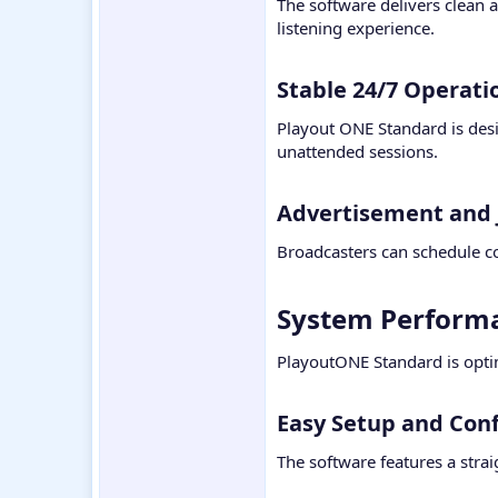
The software delivers clean 
listening experience.
Stable 24/7 Operatio
Playout ONE Standard is desi
unattended sessions.
Advertisement and 
Broadcasters can schedule co
System Performa
PlayoutONE Standard is opti
Easy Setup and Conf
The software features a strai