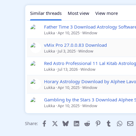
Similar threads
Most view
View more
Father Time 3 Download Astrology Softwar
Lukka
Apr 10, 2025
Window
vMix Pro 27.0.0.83 Download
Lukka
Jul 3, 2025
Window
Red Astro Professional 11 Lal Kitab Astrol
Lukka
Jul 13, 2026
Window
Horary Astrology Download by Alphee Lavo
Lukka
Apr 10, 2025
Window
Gambling by the Stars 3 Download Alphee 
Lukka
Apr 10, 2025
Window
Facebook
X
Bluesky
LinkedIn
Reddit
Pinterest
Tumblr
Whats
E
Share: