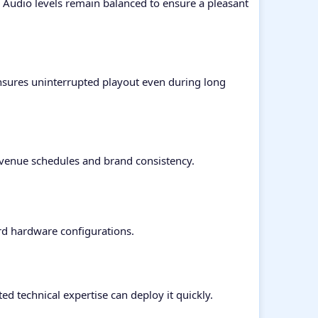
. Audio levels remain balanced to ensure a pleasant
nsures uninterrupted playout even during long
evenue schedules and brand consistency.
rd hardware configurations.
ed technical expertise can deploy it quickly.