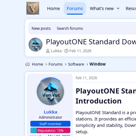
Home
Forums
What's new
Reso
New posts
Search forums
PlayoutONE Standard Do
T
S
Lukka
Feb 11, 2026
h
t
r
a
Home
Forums
Software
Window
e
r
a
t
d
d
Feb 11, 2026
s
a
PlayoutONE Stan
t
t
a
e
Introduction​
r
t
e
Lukka
PlayoutONE Standard is a pr
r
Administrator
stations. It provides an effi
Staff member
simplicity and stability, Do
setup.