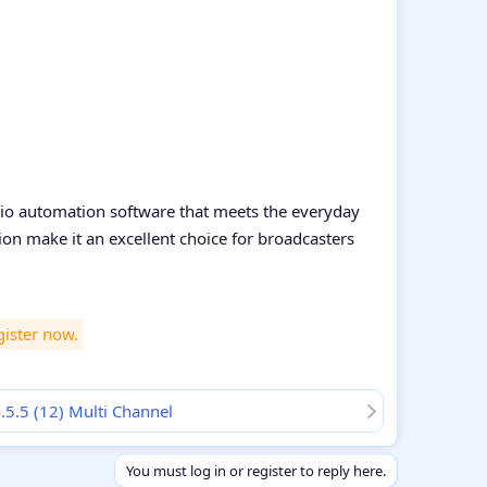
adio automation software that meets the everyday
on make it an excellent choice for broadcasters
gister now.
4.5.5 (12) Multi Channel
You must log in or register to reply here.