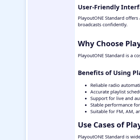
User-Friendly Interf
PlayoutONE Standard offers a
broadcasts confidently.
Why Choose Play
PlayoutONE Standard is a cos
Benefits of Using P
Reliable radio automat
Accurate playlist sched
Support for live and a
Stable performance for
Suitable for FM, AM, a
Use Cases of Pl
PlayoutONE Standard is wide