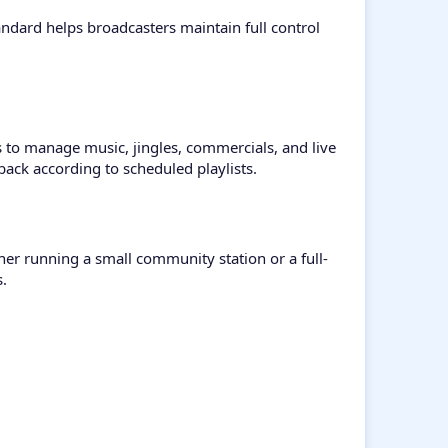
ndard helps broadcasters maintain full control
to manage music, jingles, commercials, and live
ack according to scheduled playlists.
her running a small community station or a full-
s.