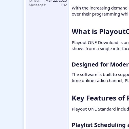
Joined
Mar 22, 2025
Messages
132
With the increasing demand f
over their programming whi
What is Playout
Playout ONE Download is an 
shows from a single interfac
Designed for Modern
The software is built to sup
time online radio channel, P
Key Features of
Playout ONE Standard include
Playlist Scheduling