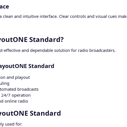
ace​
 clean and intuitive interface. Clear controls and visual cues ma
outONE Standard?​
t-effective and dependable solution for radio broadcasters.
layoutONE Standard​
ion and playout
uling
utomated broadcasts
 24/7 operation
nd online radio
ayoutONE Standard​
ly used for: