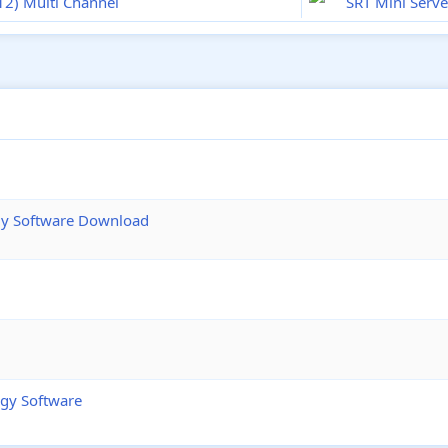
(12) Multi Channel
SRT Mini Serve
ogy Software Download
ogy Software