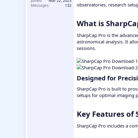
Joined
Mar 22, 2025
observatories, research set
Messages
132
What is SharpCap
SharpCap Pro is the advanced
astronomical analysis. It all
sessions.
Designed for Precis
SharpCap Pro is built to prov
setups for optimal imaging 
Key Features of 
SharpCap Pro includes a comp