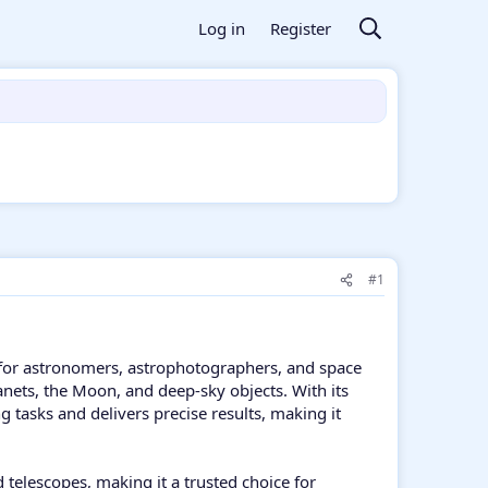
Log in
Register
#1
for astronomers, astrophotographers, and space
lanets, the Moon, and deep-sky objects. With its
tasks and delivers precise results, making it
elescopes, making it a trusted choice for