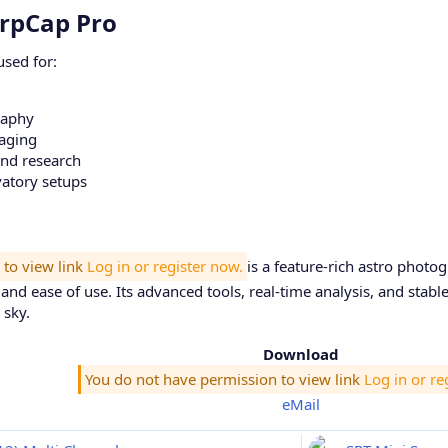
rpCap Pro​
sed for:
raphy
maging
and research
vatory setups
 to view link
Log in or register now.
is a feature-rich astro phot
ty, and ease of use. Its advanced tools, real-time analysis, and sta
 sky.
Download
You do not have permission to view link
Log in or re
eMail