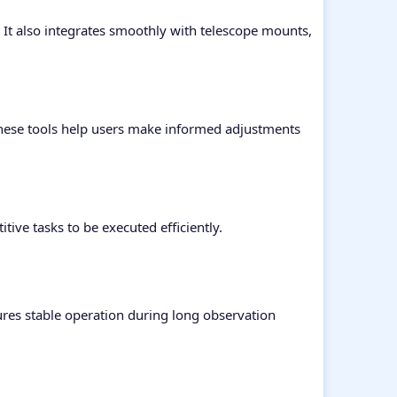
t also integrates smoothly with telescope mounts,
These tools help users make informed adjustments
ive tasks to be executed efficiently.
res stable operation during long observation