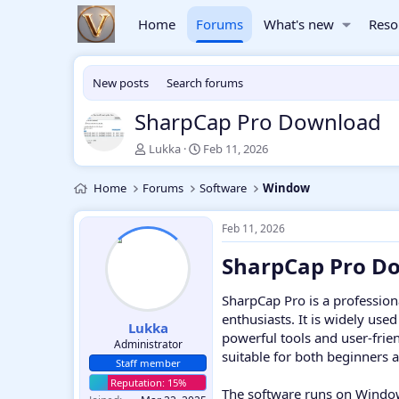
Home
Forums
What's new
Reso
New posts
Search forums
SharpCap Pro Download
T
S
Lukka
Feb 11, 2026
h
t
r
a
Home
Forums
Software
Window
e
r
a
t
d
d
Feb 11, 2026
s
a
SharpCap Pro Do
t
t
a
e
r
SharpCap Pro is a professio
t
enthusiasts. It is widely use
e
Lukka
powerful tools and user-frie
r
Administrator
suitable for both beginners 
Staff member
The software runs on Window