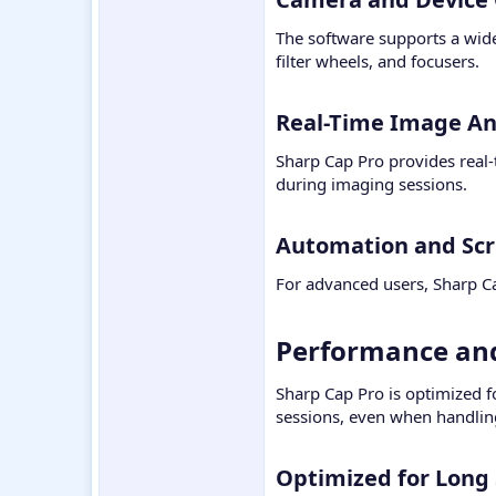
The software supports a wid
filter wheels, and focusers.
Real-Time Image Ana
Sharp Cap Pro provides real-
during imaging sessions.
Automation and Scri
For advanced users, Sharp Cap
Performance and 
Sharp Cap Pro is optimized f
sessions, even when handling
Optimized for Long 