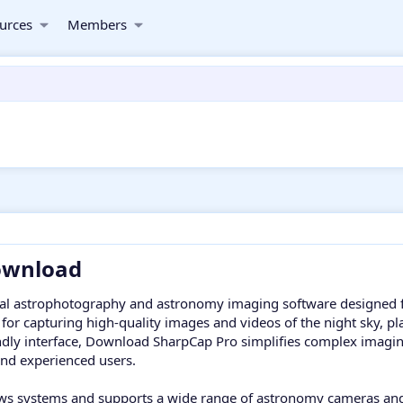
urces
Members
wnload​
nal astrophotography and astronomy imaging software designed 
d for capturing high-quality images and videos of the night sky, p
ndly interface, Download SharpCap Pro simplifies complex imaging 
and experienced users.
s systems and supports a wide range of astronomy cameras and t