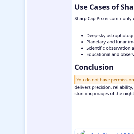
Use Cases of Sha
Sharp Cap Pro is commonly u
Deep-sky astrophotog
Planetary and lunar i
Scientific observation 
Educational and obser
Conclusion​
You do not have permission
delivers precision, reliabili
stunning images of the night