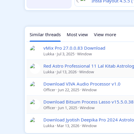
Insta Playout 4.5.5 
Similar threads
Most view
View more
vMix Pro 27.0.0.83 Download
Lukka
Jul 3, 2025
Window
Red Astro Professional 11 Lal Kitab Astrol
Lukka
Jul 13, 2026
Window
Download VIVA Audio Processor v1.0
Officer
Jun 22, 2025
Window
Download Bitsum Process Lasso v15.5.0.38
Officer
Jun 1, 2025
Window
Download Jyotish Deepika Pro 2024 Astrol
Lukka
Mar 13, 2026
Window