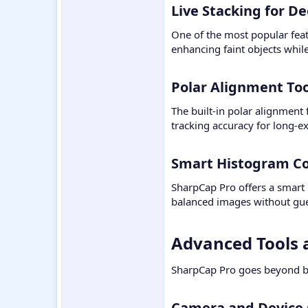
Live Stacking for D
One of the most popular feat
enhancing faint objects whil
Polar Alignment Too
The built-in polar alignment
tracking accuracy for long-
Smart Histogram Con
SharpCap Pro offers a smart 
balanced images without gu
Advanced Tools a
SharpCap Pro goes beyond ba
Camera and Device C