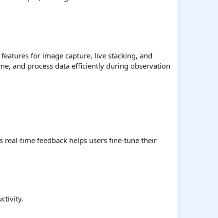
eatures for image capture, live stacking, and
ime, and process data efficiently during observation
s real-time feedback helps users fine-tune their
tivity.