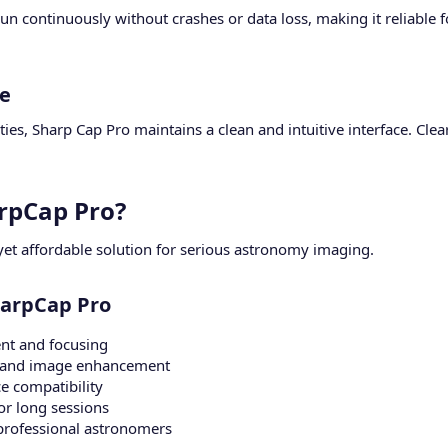
run continuously without crashes or data loss, making it reliable
e​
ties, Sharp Cap Pro maintains a clean and intuitive interface. Clea
.
pCap Pro?​
yet affordable solution for serious astronomy imaging.
harpCap Pro​
nt and focusing
ng and image enhancement
e compatibility
or long sessions
professional astronomers