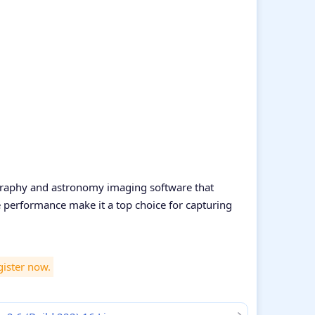
ography and astronomy imaging software that
ble performance make it a top choice for capturing
gister now.