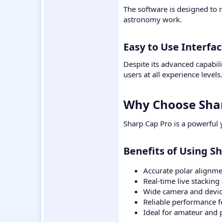
The software is designed to 
astronomy work.
Easy to Use Interfac
Despite its advanced capabili
users at all experience levels
Why Choose Shar
Sharp Cap Pro is a powerful 
Benefits of Using S
Accurate polar alignme
Real-time live stacki
Wide camera and devic
Reliable performance f
Ideal for amateur and 