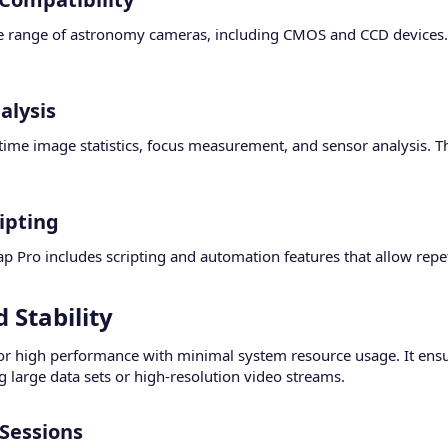
e range of astronomy cameras, including CMOS and CCD devices. I
lysis​
time image statistics, focus measurement, and sensor analysis. 
pting​
 Pro includes scripting and automation features that allow repetit
Stability​
or high performance with minimal system resource usage. It ensu
 large data sets or high-resolution video streams.
Sessions​