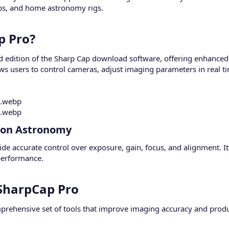
ups, and home astronomy rigs.
 Pro?​
 edition of the Sharp Cap download software, offering enhanced f
ows users to control cameras, adjust imaging parameters in real t
ion Astronomy​
ide accurate control over exposure, gain, focus, and alignment. It
performance.
SharpCap Pro​
rehensive set of tools that improve imaging accuracy and produc