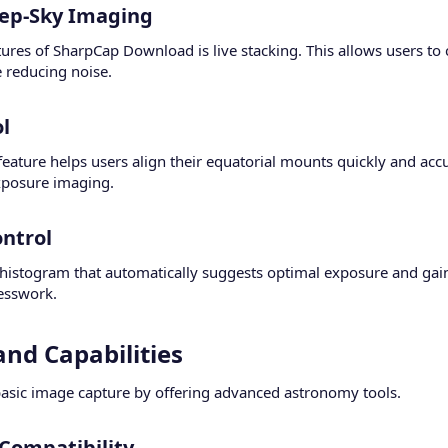
eep-Sky Imaging​
ures of SharpCap Download is live stacking. This allows users to
e reducing noise.
l​
 feature helps users align their equatorial mounts quickly and ac
exposure imaging.
trol​
histogram that automatically suggests optimal exposure and gain 
esswork.
nd Capabilities​
sic image capture by offering advanced astronomy tools.
ompatibility​