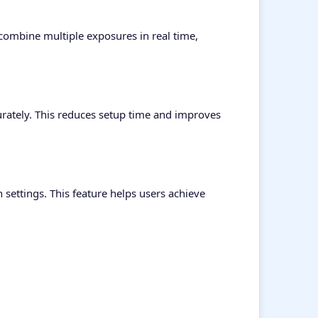
 combine multiple exposures in real time,
curately. This reduces setup time and improves
settings. This feature helps users achieve