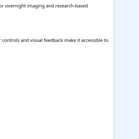
 for overnight imaging and research-based
r controls and visual feedback make it accessible to