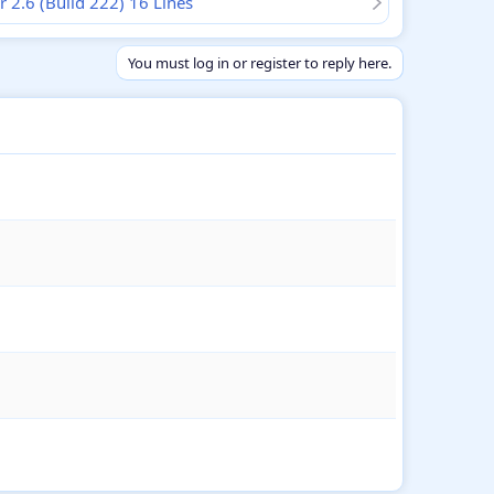
r 2.6 (Build 222) 16 Lines
You must log in or register to reply here.