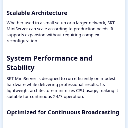
Scalable Architecture​
Whether used in a small setup or a larger network, SRT
MiniServer can scale according to production needs. It
supports expansion without requiring complex
reconfiguration.
System Performance and
Stability​
SRT MiniServer is designed to run efficiently on modest
hardware while delivering professional results. Its
lightweight architecture minimizes CPU usage, making it
suitable for continuous 24/7 operation.
Optimized for Continuous Broadcasting​