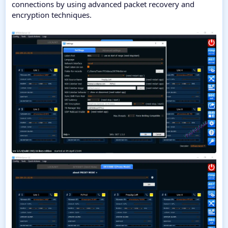
connections by using advanced packet recovery and
encryption techniques.