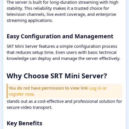
The server is built for long-duration streaming with high
stability. This reliability makes it a trusted choice for
television channels, live event coverage, and enterprise
streaming applications.
Easy Configuration and Management​
SRT Mini Server features a simple configuration process
that reduces setup time. Even users with basic technical
knowledge can deploy and manage the server effectively.
Why Choose SRT Mini Server?​
You do not have permission to view link
Log in or
register now.
stands out as a cost-effective and professional solution for
secure video transport.
Key Benefits​