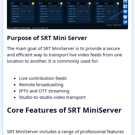
Purpose of SRT Mini Server​
The main goal of SRT MiniServer is to provide a secure
and efficient way to transport live video feeds from one
location to another. It is commonly used for:
Live contribution feeds
Remote broadcasting
IPTV and OTT streaming
Studio-to-studio video transport
Core Features of SRT MiniServer​
SRT MiniServer includes a range of professional features