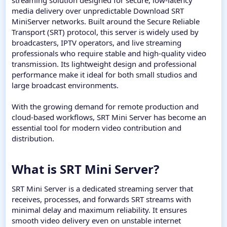
streaming solution designed for secure, low-latency
media delivery over unpredictable Download SRT
MiniServer networks. Built around the Secure Reliable
Transport (SRT) protocol, this server is widely used by
broadcasters, IPTV operators, and live streaming
professionals who require stable and high-quality video
transmission. Its lightweight design and professional
performance make it ideal for both small studios and
large broadcast environments.
With the growing demand for remote production and
cloud-based workflows, SRT Mini Server has become an
essential tool for modern video contribution and
distribution.
What is SRT Mini Server?​
SRT Mini Server is a dedicated streaming server that
receives, processes, and forwards SRT streams with
minimal delay and maximum reliability. It ensures
smooth video delivery even on unstable internet