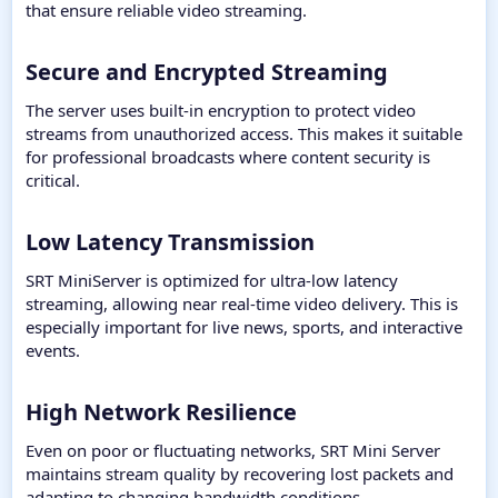
that ensure reliable video streaming.
Secure and Encrypted Streaming​
The server uses built-in encryption to protect video
streams from unauthorized access. This makes it suitable
for professional broadcasts where content security is
critical.
Low Latency Transmission​
SRT MiniServer is optimized for ultra-low latency
streaming, allowing near real-time video delivery. This is
especially important for live news, sports, and interactive
events.
High Network Resilience​
Even on poor or fluctuating networks, SRT Mini Server
maintains stream quality by recovering lost packets and
adapting to changing bandwidth conditions.