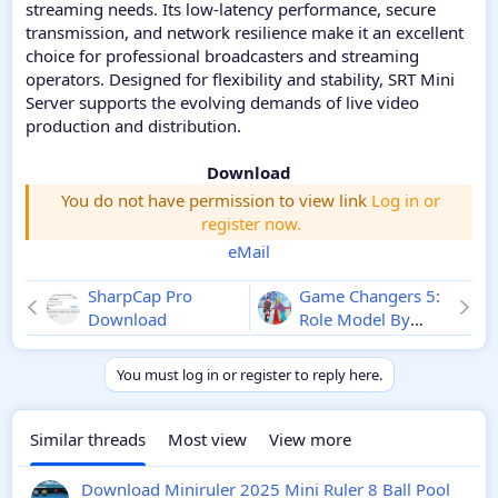
streaming needs. Its low-latency performance, secure
transmission, and network resilience make it an excellent
choice for professional broadcasters and streaming
operators. Designed for flexibility and stability, SRT Mini
Server supports the evolving demands of live video
production and distribution.
Download
You do not have permission to view link
Log in or
register now.
eMail
SharpCap Pro
Game Changers 5:
Download
Role Model By
Rachel Reid eBook
Download
You must log in or register to reply here.
Similar threads
Most view
View more
Download Miniruler 2025 Mini Ruler 8 Ball Pool