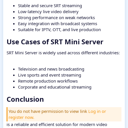
Stable and secure SRT streaming
Low-latency live video delivery
Strong performance on weak networks
Easy integration with broadcast systems
Suitable for IPTV, OTT, and live production
Use Cases of SRT Mini Server​
SRT Mini Server is widely used across different industries:
Television and news broadcasting
Live sports and event streaming
Remote production workflows
Corporate and educational streaming
Conclusion​
You do not have permission to view link
Log in or
register now.
is a reliable and efficient solution for modern video