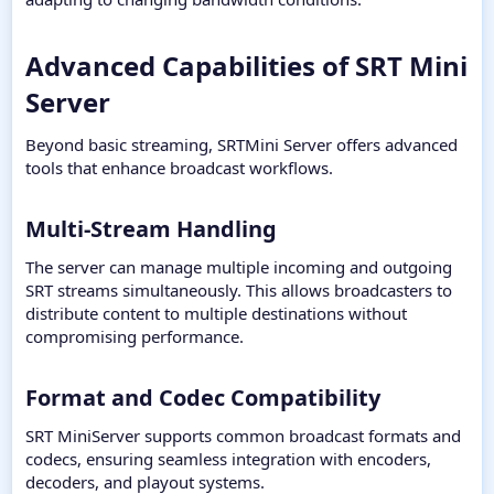
Advanced Capabilities of SRT Mini
Server​
Beyond basic streaming, SRTMini Server offers advanced
tools that enhance broadcast workflows.
Multi-Stream Handling​
The server can manage multiple incoming and outgoing
SRT streams simultaneously. This allows broadcasters to
distribute content to multiple destinations without
compromising performance.
Format and Codec Compatibility​
SRT MiniServer supports common broadcast formats and
codecs, ensuring seamless integration with encoders,
decoders, and playout systems.