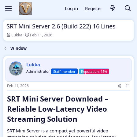
Log in
Register
SRT Mini Server 2.6 (Build 222) 16 Lines
T
S
Lukka
Feb 11, 2026
h
t
r
a
Window
e
r
a
t
d
d
Lukka
s
a
Administrator
Staff member
t
t
a
e
r
Feb 11, 2026
#1
t
e
SRT Mini Server Download –
r
Reliable Low-Latency Video
Streaming Solution​
SRT Mini Server is a compact yet powerful video