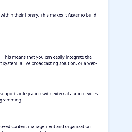
within their library. This makes it faster to build
. This means that you can easily integrate the
 system, a live broadcasting solution, or a web-
supports integration with external audio devices.
rogramming.
improved content management and organization