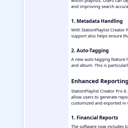
within playlists. Users can t
and improving search accura
1. Metadata Handling​
With StationPlaylist Creator 
support also helps ensure tha
2. Auto-Tagging​
A new auto-tagging feature h
and album. This is particularl
Enhanced Reporting 
StationPlaylist Creator Pro 6
allow users to generate repor
customized and exported in v
1. Financial Reports​
The software now includes to