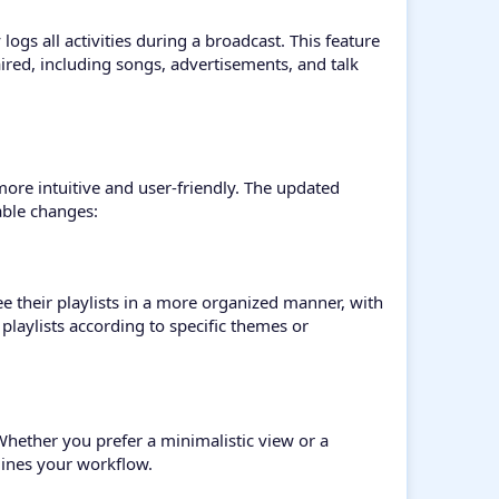
ogs all activities during a broadcast. This feature
 aired, including songs, advertisements, and talk
more intuitive and user-friendly. The updated
able changes:
 their playlists in a more organized manner, with
 playlists according to specific themes or
 Whether you prefer a minimalistic view or a
lines your workflow.