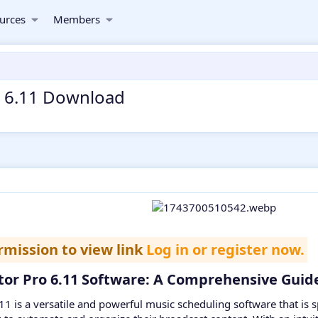
urces
Members
ro 6.11 Download
rmission to view link
Log in or register now.
ator Pro 6.11 Software: A Comprehensive Guide
.11 is a versatile and powerful music scheduling software that is s