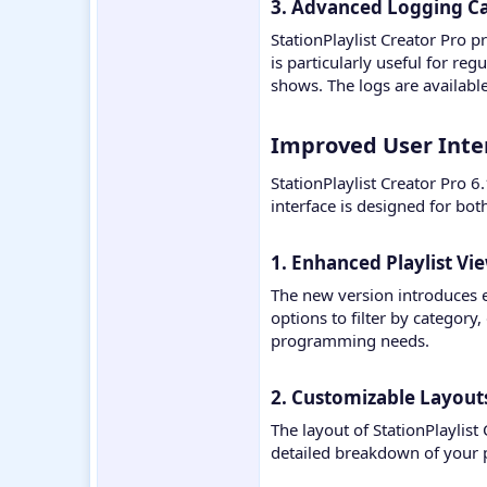
3. Advanced Logging Cap
StationPlaylist Creator Pro p
is particularly useful for re
shows. The logs are availabl
Improved User Interf
StationPlaylist Creator Pro 6
interface is designed for bo
1. Enhanced Playlist Vie
The new version introduces e
options to filter by category
programming needs.
2. Customizable Layouts
The layout of StationPlaylist
detailed breakdown of your p