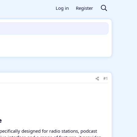
Log in
Register
#1
​
pecifically designed for radio stations, podcast