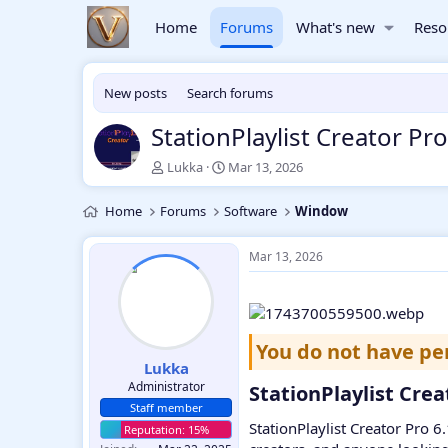
Home
Forums
What's new
Reso
New posts
Search forums
StationPlaylist Creator P
T
S
Lukka
Mar 13, 2026
h
t
r
a
Home
Forums
Software
Window
e
r
a
t
d
d
Mar 13, 2026
s
a
t
t
a
e
r
t
You do not have pe
e
Lukka
r
Administrator
StationPlaylist Cre
Staff member
StationPlaylist Creator Pro 6