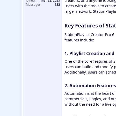
creators, and anyone looking 
Joined
Mar 22, 2025
Messages
132
users with the tools to crea
larger network, StationPlayl
Key Features of Stat
StationPlaylist Creator Pro 
features include:
1. Playlist Creation an
One of the core features of S
users can build and modify pl
Additionally, users can sched
2. Automation Features​
Automation is at the heart of
commercials, jingles, and oth
without the need for a live o