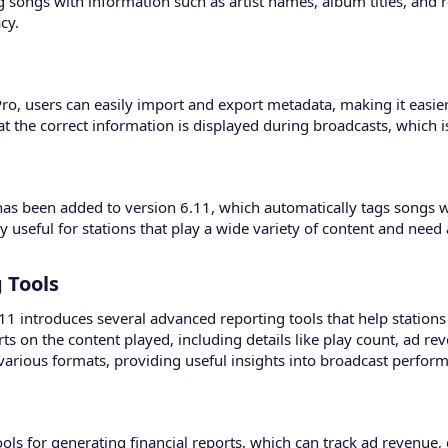
ag songs with information such as artist names, album titles, and 
cy.
Pro, users can easily import and export metadata, making it easie
t the correct information is displayed during broadcasts, which i
as been added to version 6.11, which automatically tags songs wi
y useful for stations that play a wide variety of content and need 
Tools​
.11 introduces several advanced reporting tools that help stations
ts on the content played, including details like play count, ad re
arious formats, providing useful insights into broadcast perfor
ols for generating financial reports, which can track ad revenue, 