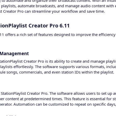
to automate and organize their broadcast content. With an intuiti
te playlists, automate broadcasts, and manage audio content with 
ist Creator Pro can streamline your workflow and save time.
ionPlaylist Creator Pro 6.11​
6.11 offers a rich set of features designed to improve the efficie
d Management​
tationPlaylist Creator Pro is its ability to create and manage play
aylists effortlessly. The software supports various formats, incl
ule songs, commercials, and even station IDs within the playlist.
 StationPlaylist Creator Pro. The software allows users to set up
er content at predetermined times. This feature is essential for 
perator. Automation can be customized to repeat on specific days, t