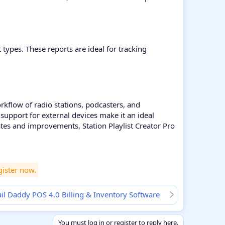
types. These reports are ideal for tracking
orkflow of radio stations, podcasters, and
support for external devices make it an ideal
tes and improvements, Station Playlist Creator Pro
gister now.
l Daddy POS 4.0 Billing & Inventory Software
You must log in or register to reply here.