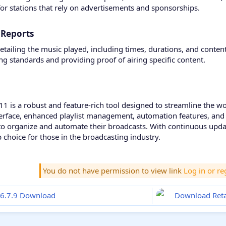
 for stations that rely on advertisements and sponsorships.
 Reports​
tailing the music played, including times, durations, and content 
 standards and providing proof of airing specific content.
.11 is a robust and feature-rich tool designed to streamline the w
interface, enhanced playlist management, automation features, and 
to organize and automate their broadcasts. With continuous upda
choice for those in the broadcasting industry.
You do not have permission to view link
Log in or re
16.7.9 Download
Download Retai