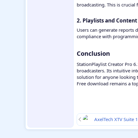
broadcasting. This is crucial
2. Playlists and Content
Users can generate reports de
compliance with programming
Conclusion​
StationPlaylist Creator Pro 6
broadcasters. Its intuitive 
solution for anyone looking 
Free download remains a top 
AxelTech XTV Suite 