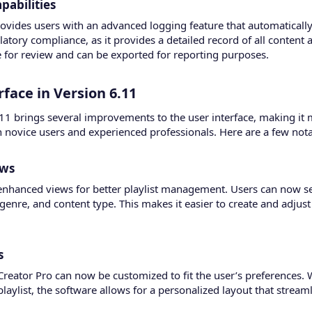
abilities​
rovides users with an advanced logging feature that automatically l
gulatory compliance, as it provides a detailed record of all content
e for review and can be exported for reporting purposes.
ace in Version 6.11​
.11 brings several improvements to the user interface, making it 
th novice users and experienced professionals. Here are a few not
ws​
nhanced views for better playlist management. Users can now see
, genre, and content type. This makes it easier to create and adjust
​
 Creator Pro can now be customized to fit the user’s preferences.
laylist, the software allows for a personalized layout that stream