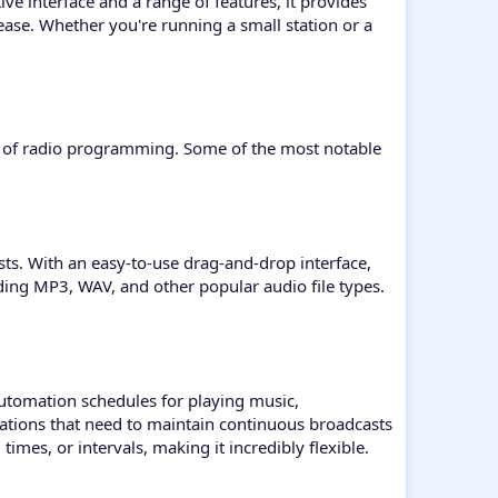
ve interface and a range of features, it provides
ease. Whether you're running a small station or a
ncy of radio programming. Some of the most notable
lists. With an easy-to-use drag-and-drop interface,
uding MP3, WAV, and other popular audio file types.
 automation schedules for playing music,
stations that need to maintain continuous broadcasts
imes, or intervals, making it incredibly flexible.