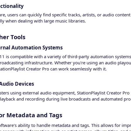
tionality​
, users can quickly find specific tracks, artists, or audio content 
lly when dealing with large music libraries.
er Tools​
ernal Automation Systems​
.11 is compatible with a variety of third-party automation systems
broadcasting infrastructure. Whether you're using an audio playout
ationPlaylist Creator Pro can work seamlessly with it.
Audio Devices​
sters using external audio equipment, StationPlaylist Creator Pro 
playback and recording during live broadcasts and automated p
or Metadata and Tags​
oftware's ability to handle metadata and tags. This allows for 