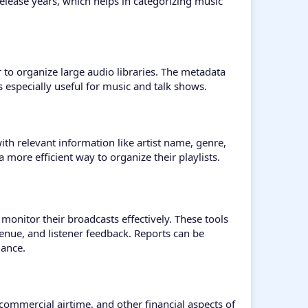
release years, which helps in categorizing music
r to organize large audio libraries. The metadata
s especially useful for music and talk shows.
th relevant information like artist name, genre,
a more efficient way to organize their playlists.
 monitor their broadcasts effectively. These tools
venue, and listener feedback. Reports can be
mance.
commercial airtime, and other financial aspects of