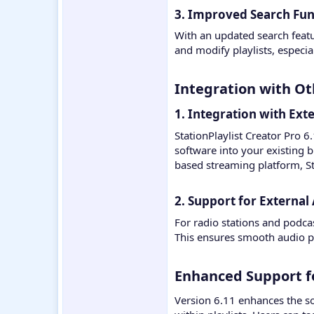
3. Improved Search Func
With an updated search feature
and modify playlists, especia
Integration with Oth
1. Integration with Ext
StationPlaylist Creator Pro 6
software into your existing 
based streaming platform, St
2. Support for External 
For radio stations and podca
This ensures smooth audio 
Enhanced Support f
Version 6.11 enhances the s