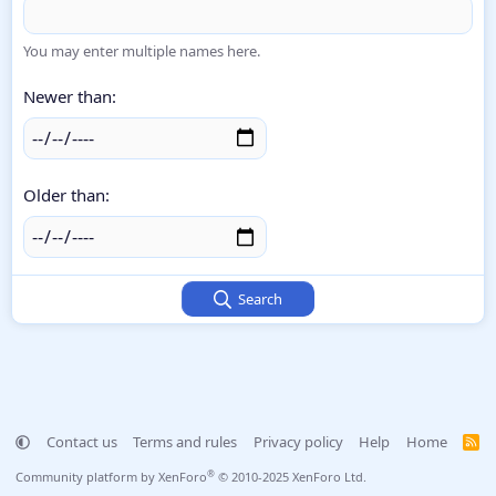
You may enter multiple names here.
Newer than
Older than
Search
Contact us
Terms and rules
Privacy policy
Help
Home
R
S
S
®
Community platform by XenForo
© 2010-2025 XenForo Ltd.