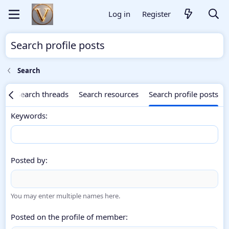
Log in
Register
Search profile posts
Search
ng
Search threads
Search resources
Search profile posts
Keywords
Posted by
You may enter multiple names here.
Posted on the profile of member