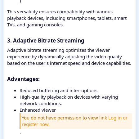
)
This versatility ensures compatibility with various
playback devices, including smartphones, tablets, smart
TVs, and gaming consoles.
3. Adaptive Bitrate Streaming
Adaptive bitrate streaming optimizes the viewer
experience by dynamically adjusting the video quality
based on the user’s internet speed and device capabilities.
Advantages:​
Reduced buffering and interruptions.
High-quality playback on devices with varying
network conditions.
Enhanced viewer
You do not have permission to view link
Log in or
register now.
.