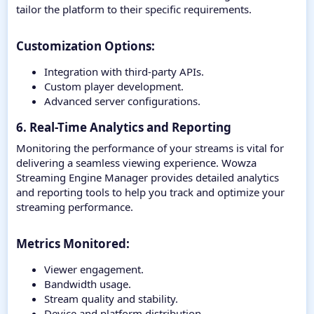
tailor the platform to their specific requirements.
Customization Options:​
Integration with third-party APIs.
Custom player development.
Advanced server configurations.
6. Real-Time Analytics and Reporting
Monitoring the performance of your streams is vital for
delivering a seamless viewing experience. Wowza
Streaming Engine Manager provides detailed analytics
and reporting tools to help you track and optimize your
streaming performance.
Metrics Monitored:​
Viewer engagement.
Bandwidth usage.
Stream quality and stability.
Device and platform distribution.