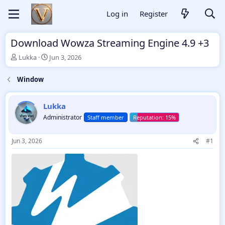
Log in
Register
Download Wowza Streaming Engine 4.9 +3
T
S
Lukka
Jun 3, 2026
h
t
r
a
Window
e
r
a
t
d
d
Lukka
s
a
Administrator
Staff member
t
t
a
e
r
Jun 3, 2026
#1
t
e
r