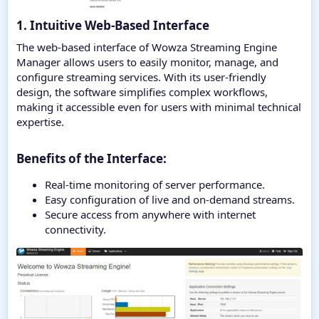
1. Intuitive Web-Based Interface
The web-based interface of Wowza Streaming Engine
Manager allows users to easily monitor, manage, and
configure streaming services. With its user-friendly
design, the software simplifies complex workflows,
making it accessible even for users with minimal technical
expertise.
Benefits of the Interface:​
Real-time monitoring of server performance.
Easy configuration of live and on-demand streams.
Secure access from anywhere with internet
connectivity.