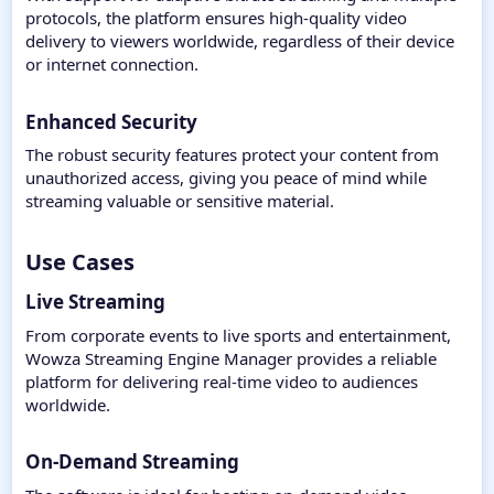
protocols, the platform ensures high-quality video
delivery to viewers worldwide, regardless of their device
or internet connection.
Enhanced Security
The robust security features protect your content from
unauthorized access, giving you peace of mind while
streaming valuable or sensitive material.
Use Cases​
Live Streaming
From corporate events to live sports and entertainment,
Wowza Streaming Engine Manager provides a reliable
platform for delivering real-time video to audiences
worldwide.
On-Demand Streaming