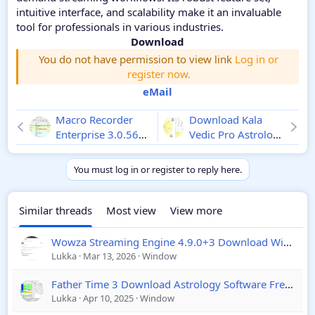
intuitive interface, and scalability make it an invaluable
tool for professionals in various industries.
Download
You do not have permission to view link
Log in or
register now.
eMail
Macro Recorder
Download Kala
Enterprise 3.0.56
Vedic Pro Astrology
Crack Download
Software 2026
You must log in or register to reply here.
Similar threads
Most view
View more
Wowza Streaming Engine 4.9.0+3 Download Window & Linux
Lukka
Mar 13, 2026
Window
Father Time 3 Download Astrology Software Free Download
Lukka
Apr 10, 2025
Window