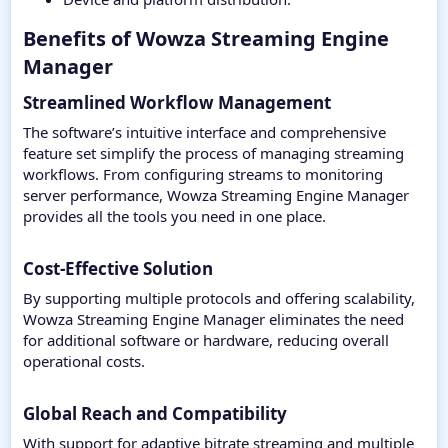
Benefits of Wowza Streaming Engine
Manager​
Streamlined Workflow Management
The software’s intuitive interface and comprehensive
feature set simplify the process of managing streaming
workflows. From configuring streams to monitoring
server performance, Wowza Streaming Engine Manager
provides all the tools you need in one place.
Cost-Effective Solution
By supporting multiple protocols and offering scalability,
Wowza Streaming Engine Manager eliminates the need
for additional software or hardware, reducing overall
operational costs.
Global Reach and Compatibility
With support for adaptive bitrate streaming and multiple