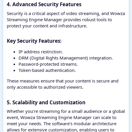
4. Advanced Security Features
Security is a critical aspect of video streaming, and Wowza
Streaming Engine Manager provides robust tools to
protect your content and infrastructure.
Key Security Features:​
IP address restriction.
DRM (Digital Rights Management) integration.
Password-protected streams.
Token-based authentication.
These measures ensure that your content is secure and
only accessible to authorized viewers.
5. Scalability and Customization
Whether you’re streaming for a small audience or a global
event, Wowza Streaming Engine Manager can scale to
meet your needs. The software’s modular architecture
allows for extensive customization, enabling users to