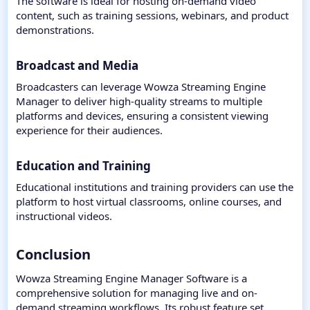
The software is ideal for hosting on-demand video
content, such as training sessions, webinars, and product
demonstrations.
Broadcast and Media
Broadcasters can leverage Wowza Streaming Engine
Manager to deliver high-quality streams to multiple
platforms and devices, ensuring a consistent viewing
experience for their audiences.
Education and Training
Educational institutions and training providers can use the
platform to host virtual classrooms, online courses, and
instructional videos.
Conclusion​
Wowza Streaming Engine Manager Software is a
comprehensive solution for managing live and on-
demand streaming workflows. Its robust feature set,