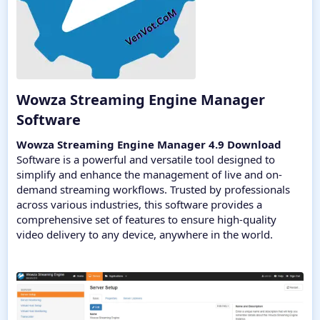
Wowza Streaming Engine Manager
Software​
Wowza Streaming Engine Manager 4.9 Download
Software is a powerful and versatile tool designed to
simplify and enhance the management of live and on-
demand streaming workflows. Trusted by professionals
across various industries, this software provides a
comprehensive set of features to ensure high-quality
video delivery to any device, anywhere in the world.