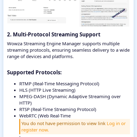
2. Multi-Protocol Streaming Support
Wowza Streaming Engine Manager supports multiple
streaming protocols, ensuring seamless delivery to a wide
range of devices and platforms.
Supported Protocols:​
RTMP (Real-Time Messaging Protocol)
HLS (HTTP Live Streaming)
MPEG-DASH (Dynamic Adaptive Streaming over
HTTP)
RTSP (Real-Time Streaming Protocol)
WebRTC (Web Real-Time
You do not have permission to view link
Log in or
register now.