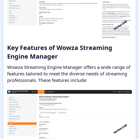
Key Features of Wowza Streaming
Engine Manager​
Wowza Streaming Engine Manager offers a wide range of
features tailored to meet the diverse needs of streaming
professionals. These features include: